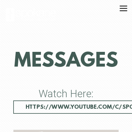
Skip to main content
MESSAGES
Watch Here:
HTTPS://WWW.YOUTUBE.COM/C/SPO